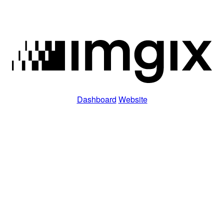
Dashboard
Website